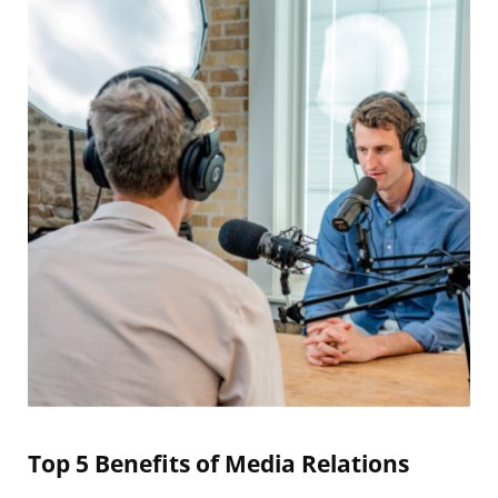
Top 5 Benefits of Media Relations