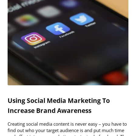
Using Social Media Marketing To
Increase Brand Awareness
Creating social media content is never easy – you have to
find out who your target audience is and put much time