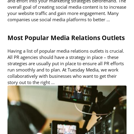
and effort into your marketing strategies beforehand. The
overall goal of creating social media content is to increase
your website traffic and gain more engagement. Many
companies use social media platforms to better …
Most Popular Media Relations Outlets
Having a list of popular media relations outlets is crucial.
All PR agencies should have a strategy in place – these
strategies are usually put in place to ensure all PR efforts
run smoothly and to plan. At Tuesday Media, we work
collaboratively with businesses who want to get their
story out to the right …