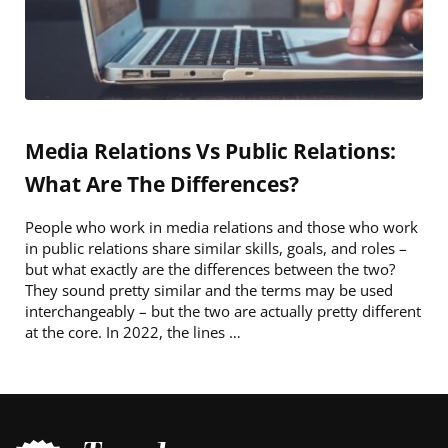
Media Relations Vs Public Relations:
What Are The Differences?
People who work in media relations and those who work
in public relations share similar skills, goals, and roles –
but what exactly are the differences between the two?
They sound pretty similar and the terms may be used
interchangeably – but the two are actually pretty different
at the core. In 2022, the lines …