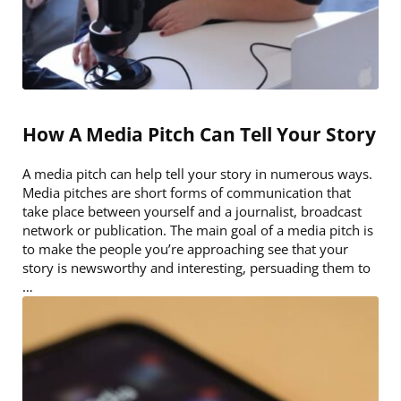
How A Media Pitch Can Tell Your Story
A media pitch can help tell your story in numerous ways.
Media pitches are short forms of communication that
take place between yourself and a journalist, broadcast
network or publication. The main goal of a media pitch is
to make the people you’re approaching see that your
story is newsworthy and interesting, persuading them to
…