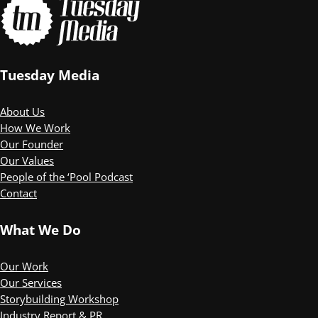
Tuesday Media
About Us
How We Work
Our Founder
Our Values
People of the ‘Pool Podcast
Contact
What We Do
Our Work
Our Services
Storybuilding Workshop
Industry Report & PR