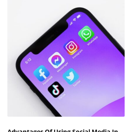
Advantages Of Using Social Media In