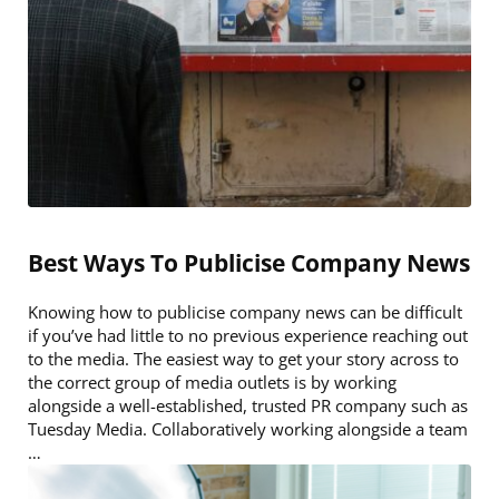
Best Ways To Publicise Company News
Knowing how to publicise company news can be difficult
if you’ve had little to no previous experience reaching out
to the media. The easiest way to get your story across to
the correct group of media outlets is by working
alongside a well-established, trusted PR company such as
Tuesday Media. Collaboratively working alongside a team
…