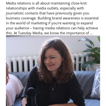
Media relations is all about maintaining close-knit
relationships with media outlets, especially with
journalistic contacts that have previously given you
business coverage. Building brand awareness is essential
in the world of marketing if you’re wanting to expand
your audience – having media relations can help achieve
this. At Tuesday Media, we know the importance of …