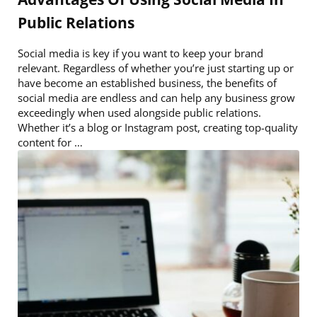
Public Relations
Social media is key if you want to keep your brand
relevant. Regardless of whether you’re just starting up or
have become an established business, the benefits of
social media are endless and can help any business grow
exceedingly when used alongside public relations.
Whether it’s a blog or Instagram post, creating top-quality
content for …