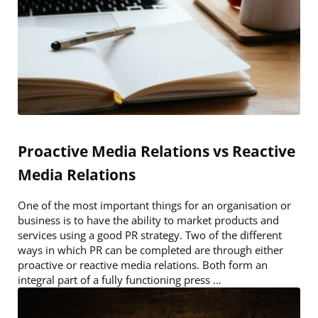
Proactive Media Relations vs Reactive
Media Relations
One of the most important things for an organisation or
business is to have the ability to market products and
services using a good PR strategy. Two of the different
ways in which PR can be completed are through either
proactive or reactive media relations. Both form an
integral part of a fully functioning press …