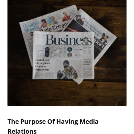
The Purpose Of Having Media
Relations