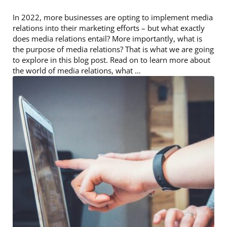
In 2022, more businesses are opting to implement media
relations into their marketing efforts – but what exactly
does media relations entail? More importantly, what is
the purpose of media relations? That is what we are going
to explore in this blog post. Read on to learn more about
the world of media relations, what …