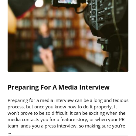
Preparing For A Media Interview
Preparing for a media interview can be a long and tedious
process, but once you know how to do it properly, it
won’t prove to be so difficult. It can be exciting when the
media contacts you for a feature story, or when your PR
team lands you a press interview, so making sure you’re
…