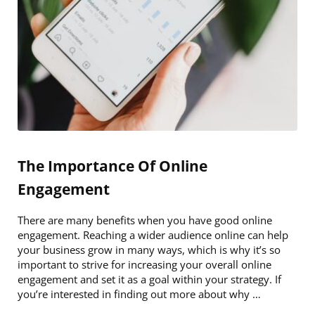
The Importance Of Online
Engagement
There are many benefits when you have good online
engagement. Reaching a wider audience online can help
your business grow in many ways, which is why it’s so
important to strive for increasing your overall online
engagement and set it as a goal within your strategy. If
you’re interested in finding out more about why …