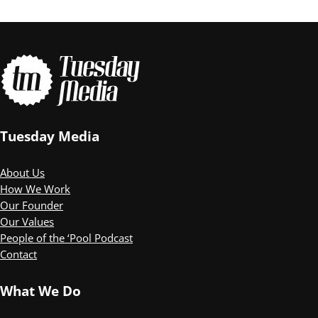
Tuesday Media
About Us
How We Work
Our Founder
Our Values
People of the ‘Pool Podcast
Contact
What We Do