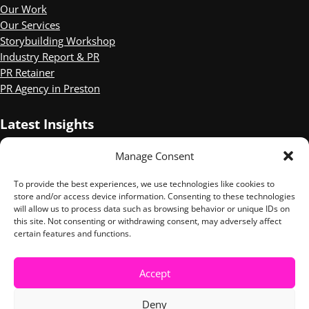
Our Work
Our Services
Storybuilding Workshop
Industry Report & PR
PR Retainer
PR Agency in Preston
Latest Insights
Manage Consent
Three of the Best Mental Health PR campaigns
Sophie Wilson Shortlisted for CIPR Independent PR Practitioner
To provide the best experiences, we use technologies like cookies to
of the Year.
store and/or access device information. Consenting to these technologies
10 Things We Took Away from the Digital PR Summit
will allow us to process data such as browsing behavior or unique IDs on
this site. Not consenting or withdrawing consent, may adversely affect
certain features and functions.
LinkedIn
Instagram
Accept
Copyright © 2026 ·
Tuesday Media
· All Rights Reserved ·
Privacy
Deny