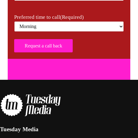
Preferred time to call
(Required)
Tuesday Media