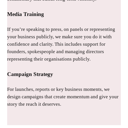
Media Training
If you’re speaking to press, on panels or representing
your business publicly, we make sure you do it with
confidence and clarity. This includes support for
founders, spokespeople and managing directors
representing their organisations publicly.
Campaign Strategy
For launches, reports or key business moments, we
design campaigns that create momentum and give your
story the reach it deserves.