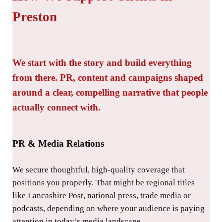
Preston
We start with the story and build everything
from there. PR, content and campaigns shaped
around a clear, compelling narrative that people
actually connect with.
PR & Media Relations
We secure thoughtful, high-quality coverage that
positions you properly. That might be regional titles
like Lancashire Post, national press, trade media or
podcasts, depending on where your audience is paying
attention in today’s media landscape.