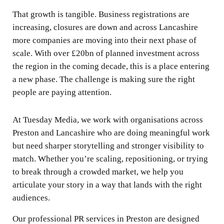
That growth is tangible. Business registrations are
increasing, closures are down and across Lancashire
more companies are moving into their next phase of
scale. With over £20bn of planned investment across
the region in the coming decade, this is a place entering
a new phase. The challenge is making sure the right
people are paying attention.
At Tuesday Media, we work with organisations across
Preston and Lancashire who are doing meaningful work
but need sharper storytelling and stronger visibility to
match. Whether you’re scaling, repositioning, or trying
to break through a crowded market, we help you
articulate your story in a way that lands with the right
audiences.
Our professional PR services in Preston are designed