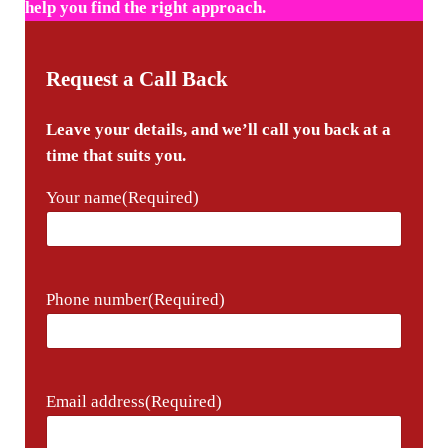
help you find the right approach.
Request a Call Back
Leave your details, and we’ll call you back at a
time that suits you.
Your name
(Required)
Phone number
(Required)
Email address
(Required)