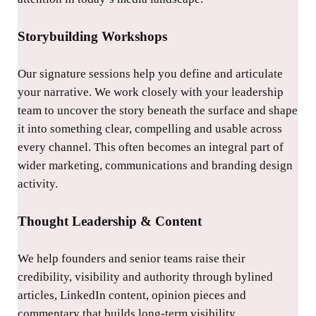
Storybuilding Workshops
Our signature sessions help you define and articulate
your narrative. We work closely with your leadership
team to uncover the story beneath the surface and shape
it into something clear, compelling and usable across
every channel. This often becomes an integral part of
wider marketing, communications and branding design
activity.
Thought Leadership & Content
We help founders and senior teams raise their
credibility, visibility and authority through bylined
articles, LinkedIn content, opinion pieces and
commentary that builds long-term visibility.