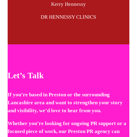
Kerry Hennessy
DR HENNESSY CLINICS
Let’s Talk
If you’re based in Preston or the surrounding
Lancashire area and want to strengthen your story
and visibility, we’d love to hear from you.
Whether you’re looking for ongoing PR support or a
focused piece of work, our Preston PR agency can