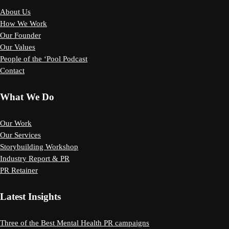
About Us
How We Work
Our Founder
Our Values
People of the ‘Pool Podcast
Contact
What We Do
Our Work
Our Services
Storybuilding Workshop
Industry Report & PR
PR Retainer
Latest Insights
Three of the Best Mental Health PR campaigns