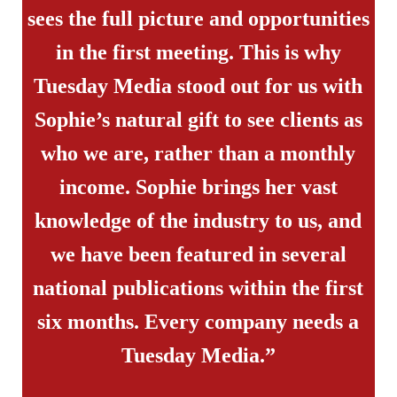
sees the full picture and opportunities
in the first meeting. This is why
Tuesday Media stood out for us with
Sophie’s natural gift to see clients as
who we are, rather than a monthly
income. Sophie brings her vast
knowledge of the industry to us, and
we have been featured in several
national publications within the first
six months. Every company needs a
Tuesday Media.”