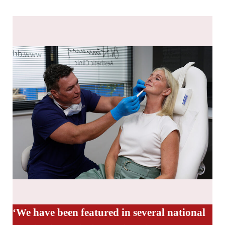
‘We have been featured in several national