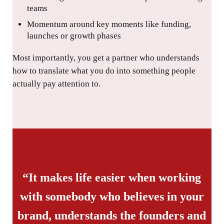
teams
Momentum around key moments like funding,
launches or growth phases
Most importantly, you get a partner who understands
how to translate what you do into something people
actually pay attention to.
“It makes life easier when working
with somebody who believes in your
brand, understands the founders and