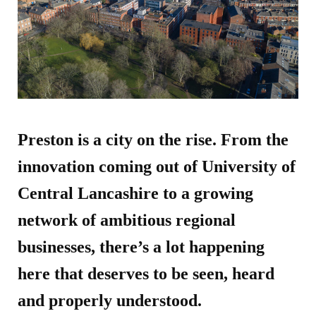
Preston is a city on the rise. From the
innovation coming out of University of
Central Lancashire to a growing
network of ambitious regional
businesses, there’s a lot happening
here that deserves to be seen, heard
and properly understood.