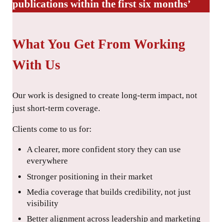
publications within the first six months’
What You Get From Working
With Us
Our work is designed to create long-term impact, not
just short-term coverage.
Clients come to us for:
A clearer, more confident story they can use
everywhere
Stronger positioning in their market
Media coverage that builds credibility, not just
visibility
Better alignment across leadership and marketing