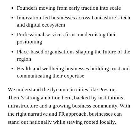
Founders moving from early traction into scale
Innovation-led businesses across Lancashire’s tech
and digital ecosystem
Professional services firms modernising their
positioning
Place-based organisations shaping the future of the
region
Health and wellbeing businesses building trust and
communicating their expertise
We understand the dynamic in cities like Preston.
There’s strong ambition here, backed by institutions,
infrastructure and a growing business community. With
the right narrative and PR approach, businesses can
stand out nationally while staying rooted locally.