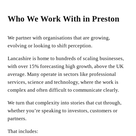
Who We Work With in Preston
We partner with organisations that are growing,
evolving or looking to shift perception.
Lancashire is home to hundreds of scaling businesses,
with over 15% forecasting high growth, above the UK
average. Many operate in sectors like professional
services, science and technology, where the work is
complex and often difficult to communicate clearly.
We turn that complexity into stories that cut through,
whether you’re speaking to investors, customers or
partners.
That includes: