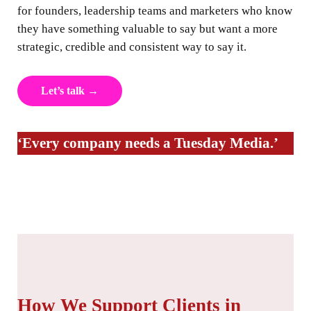
for founders, leadership teams and marketers who know
they have something valuable to say but want a more
strategic, credible and consistent way to say it.
Let’s talk →
‘Every company needs a Tuesday Media.’
How We Support Clients in