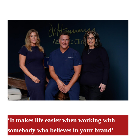
‘It makes life easier when working with
somebody who believes in your brand’