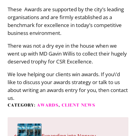
These Awards are supported by the city’s leading
organisations and are firmly established as a
benchmark for excellence in today’s competitive
business environment.
There was not a dry eye in the house when we
went up with MD Gavin Willis to collect their hugely
deserved trophy for CSR Excellence.
We love helping our clients win awards. If you\’d
like to discuss your awards strategy or talk to us
about writing an awards entry for you, then contact
us.
CATEGORY:
AWARDS
,
CLIENT NEWS
Previous Post:
Expanding into Norway