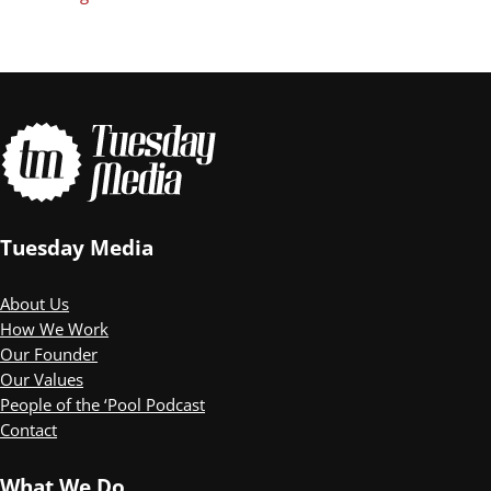
Tuesday Media
About Us
How We Work
Our Founder
Our Values
People of the ‘Pool Podcast
Contact
What We Do