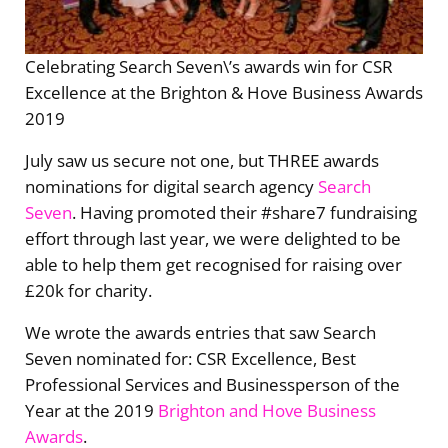
Celebrating Search Seven\’s awards win for CSR
Excellence at the Brighton & Hove Business Awards
2019
July saw us secure not one, but THREE awards
nominations for digital search agency
Search
Seven
. Having promoted their #share7 fundraising
effort through last year, we were delighted to be
able to help them get recognised for raising over
£20k for charity.
We wrote the awards entries that saw Search
Seven nominated for: CSR Excellence, Best
Professional Services and Businessperson of the
Year at the 2019
Brighton and Hove Business
Awards
.