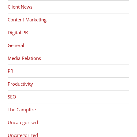
Client News
Content Marketing
Digital PR
General
Media Relations
PR
Productivity
SEO
The Campfire
Uncategorised
Uncategorized