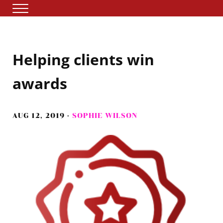
Skip to main content
Skip to header right navigation
Skip to site footer
Menu
The storytelling agency
Tuesday Media
Helping clients win
awards
AUG 12, 2019
·
SOPHIE WILSON