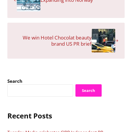
Next Post:
We win Hotel Chocolat beauty
brand US PR brief
Sidebar
Search
Search
Recent Posts