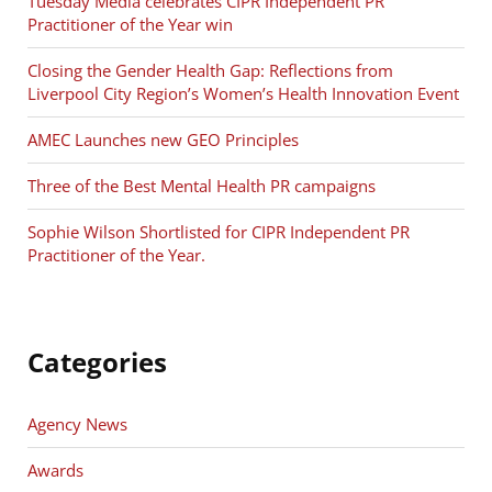
Tuesday Media celebrates CIPR Independent PR
Practitioner of the Year win
Closing the Gender Health Gap: Reflections from
Liverpool City Region’s Women’s Health Innovation Event
AMEC Launches new GEO Principles
Three of the Best Mental Health PR campaigns
Sophie Wilson Shortlisted for CIPR Independent PR
Practitioner of the Year.
Categories
Agency News
Awards