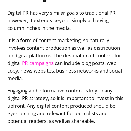
Digital PR has very similar goals to traditional PR –
however, it extends beyond simply achieving
column inches in the media.
It is a form of content marketing, so naturally
involves content production as well as distribution
on digital platforms. The destination of content for
digital
PR campaigns
can include blog posts, web
copy, news websites, business networks and social
media.
Engaging and informative content is key to any
digital PR strategy, so it is important to invest in this
upfront. Any digital content produced should be
eye-catching and relevant for journalists and
potential readers, as well as shareable.