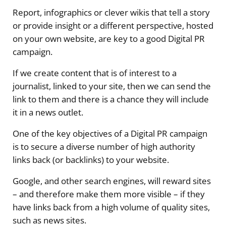
Report, infographics or clever wikis that tell a story
or provide insight or a different perspective, hosted
on your own website, are key to a good Digital PR
campaign.
If we create content that is of interest to a
journalist, linked to your site, then we can send the
link to them and there is a chance they will include
it in a news outlet.
One of the key objectives of a Digital PR campaign
is to secure a diverse number of high authority
links back (or backlinks) to your website.
Google, and other search engines, will reward sites
– and therefore make them more visible – if they
have links back from a high volume of quality sites,
such as news sites.