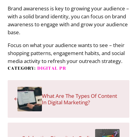
Brand awareness is key to growing your audience –
with a solid brand identity, you can focus on brand
awareness to engage with and grow your audience
base.
Focus on what your audience wants to see – their
shopping patterns, engagement habits, and social
media activity to refresh your outreach strategy.
CATEGORY:
DIGITAL PR
Previous Post:
What Are The Types Of Content
In Digital Marketing?
Next Post: