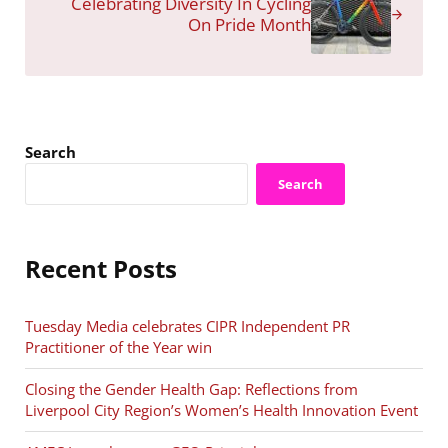
Celebrating Diversity In Cycling
On Pride Month
Sidebar
Search
Search
Recent Posts
Tuesday Media celebrates CIPR Independent PR
Practitioner of the Year win
Closing the Gender Health Gap: Reflections from
Liverpool City Region’s Women’s Health Innovation Event