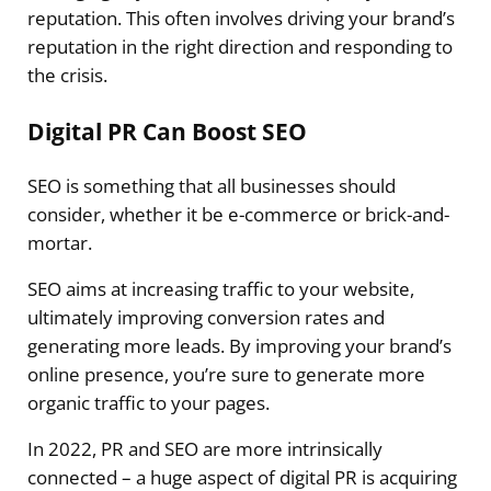
reputation. This often involves driving your brand’s
reputation in the right direction and responding to
the crisis.
Digital PR Can Boost SEO
SEO is something that all businesses should
consider, whether it be e-commerce or brick-and-
mortar.
SEO aims at increasing traffic to your website,
ultimately improving conversion rates and
generating more leads. By improving your brand’s
online presence, you’re sure to generate more
organic traffic to your pages.
In 2022, PR and SEO are more intrinsically
connected – a huge aspect of digital PR is acquiring