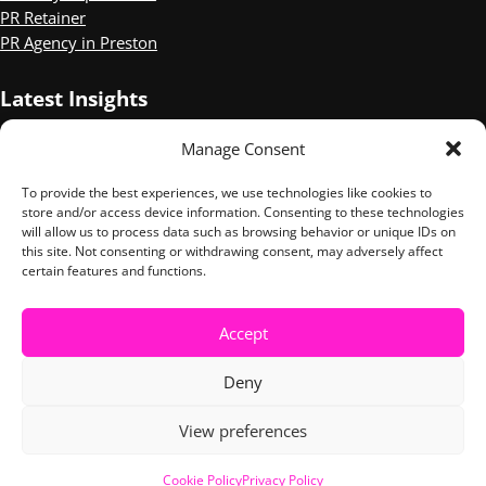
PR Retainer
PR Agency in Preston
Latest Insights
Manage Consent
Three of the Best Mental Health PR campaigns
Sophie Wilson Shortlisted for CIPR Independent PR Practitioner
To provide the best experiences, we use technologies like cookies to
of the Year.
store and/or access device information. Consenting to these technologies
10 Things We Took Away from the Digital PR Summit
will allow us to process data such as browsing behavior or unique IDs on
this site. Not consenting or withdrawing consent, may adversely affect
certain features and functions.
LinkedIn
Instagram
Accept
Copyright © 2026 ·
Tuesday Media
· All Rights Reserved ·
Privacy
Deny
Policy
·
Cookies Policy
View preferences
Cookie Policy
Privacy Policy