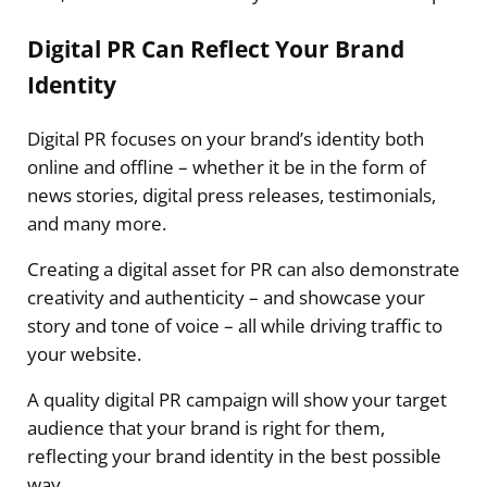
Digital PR Can Reflect Your Brand
Identity
Digital PR focuses on your brand’s identity both
online and offline – whether it be in the form of
news stories, digital press releases, testimonials,
and many more.
Creating a digital asset for PR can also demonstrate
creativity and authenticity – and showcase your
story and tone of voice – all while driving traffic to
your website.
A quality digital PR campaign will show your target
audience that your brand is right for them,
reflecting your brand identity in the best possible
way.