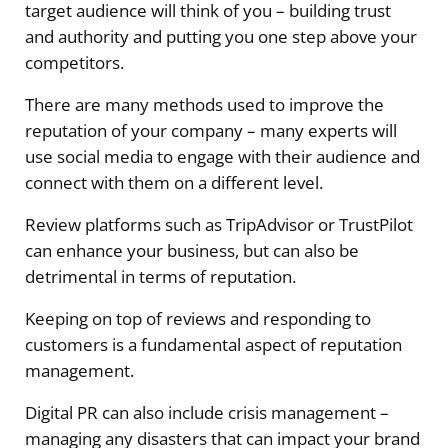
target audience will think of you – building trust
and authority and putting you one step above your
competitors.
There are many methods used to improve the
reputation of your company – many experts will
use social media to engage with their audience and
connect with them on a different level.
Review platforms such as TripAdvisor or TrustPilot
can enhance your business, but can also be
detrimental in terms of reputation.
Keeping on top of reviews and responding to
customers is a fundamental aspect of reputation
management.
Digital PR can also include crisis management –
managing any disasters that can impact your brand