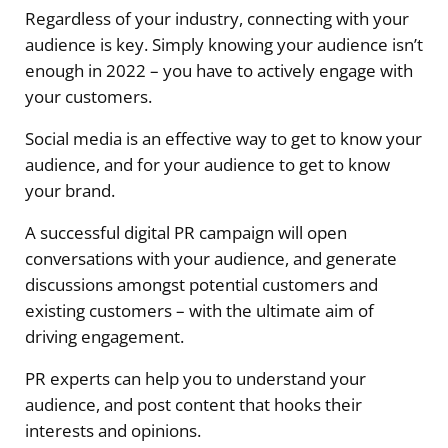
Regardless of your industry, connecting with your
audience is key. Simply knowing your audience isn’t
enough in 2022 – you have to actively engage with
your customers.
Social media is an effective way to get to know your
audience, and for your audience to get to know
your brand.
A successful digital PR campaign will open
conversations with your audience, and generate
discussions amongst potential customers and
existing customers – with the ultimate aim of
driving engagement.
PR experts can help you to understand your
audience, and post content that hooks their
interests and opinions.