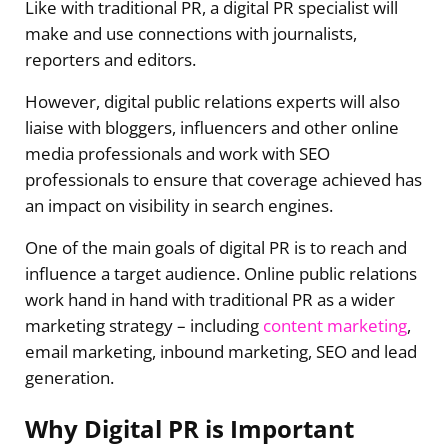
Like with traditional PR, a digital PR specialist will
make and use connections with journalists,
reporters and editors.
However, digital public relations experts will also
liaise with bloggers, influencers and other online
media professionals and work with SEO
professionals to ensure that coverage achieved has
an impact on visibility in search engines.
One of the main goals of digital PR is to reach and
influence a target audience. Online public relations
work hand in hand with traditional PR as a wider
marketing strategy – including
content marketing
,
email marketing, inbound marketing, SEO and lead
generation.
Why Digital PR is Important