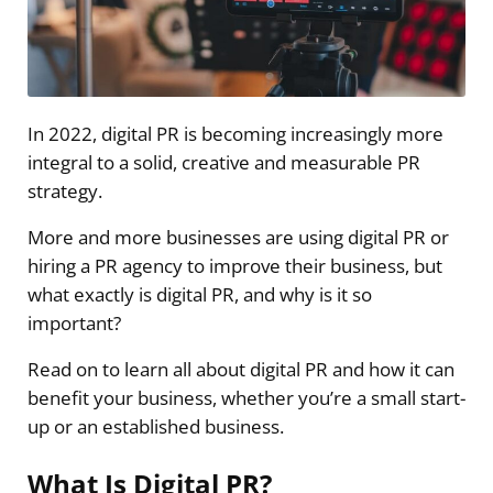
In 2022, digital PR is becoming increasingly more
integral to a solid, creative and measurable PR
strategy.
More and more businesses are using digital PR or
hiring a PR agency to improve their business, but
what exactly is digital PR, and why is it so
important?
Read on to learn all about digital PR and how it can
benefit your business, whether you’re a small start-
up or an established business.
What Is Digital PR?