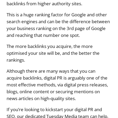
backlinks from higher authority sites.
This is a huge ranking factor for Google and other
search engines and can be the difference between
your business ranking on the 3rd page of Google
and reaching that number one spot.
The more backlinks you acquire, the more
optimised your site will be, and the better the
rankings.
Although there are many ways that you can
acquire backlinks, digital PR is arguably one of the
most effective methods, via digital press releases,
blogs, online content or securing mentions on
news articles on high-quality sites.
If you’re looking to kickstart your digital PR and
SEO, our dedicated Tuesday Media team can help.