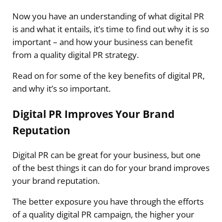
Now you have an understanding of what digital PR
is and what it entails, it’s time to find out why it is so
important – and how your business can benefit
from a quality digital PR strategy.
Read on for some of the key benefits of digital PR,
and why it’s so important.
Digital PR Improves Your Brand
Reputation
Digital PR can be great for your business, but one
of the best things it can do for your brand improves
your brand reputation.
The better exposure you have through the efforts
of a quality digital PR campaign, the higher your