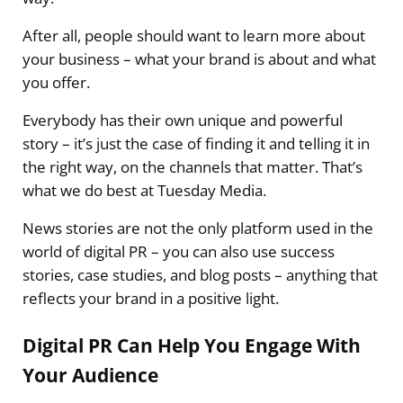
After all, people should want to learn more about
your business – what your brand is about and what
you offer.
Everybody has their own unique and powerful
story – it’s just the case of finding it and telling it in
the right way, on the channels that matter. That’s
what we do best at Tuesday Media.
News stories are not the only platform used in the
world of digital PR – you can also use success
stories, case studies, and blog posts – anything that
reflects your brand in a positive light.
Digital PR Can Help You Engage With
Your Audience