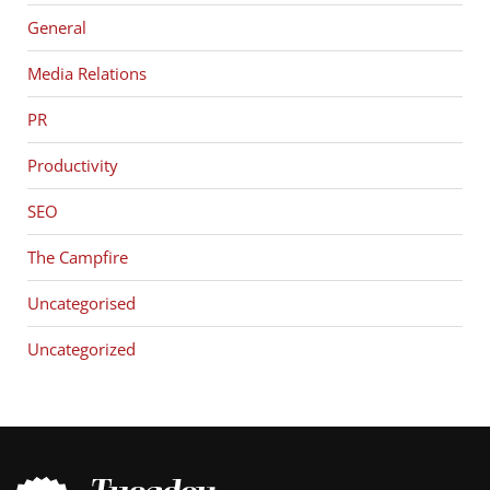
General
Media Relations
PR
Productivity
SEO
The Campfire
Uncategorised
Uncategorized