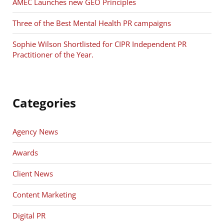
AMEC Launches new GEO Principles
Three of the Best Mental Health PR campaigns
Sophie Wilson Shortlisted for CIPR Independent PR
Practitioner of the Year.
Categories
Agency News
Awards
Client News
Content Marketing
Digital PR