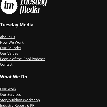
Tuesday Media
About Us
How We Work
Our Founder
Our Values
People of the ‘Pool Podcast
Contact
What We Do
Our Work
Our Services
Storybuilding Workshop
Industry Report & PR