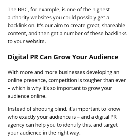
The BBC, for example, is one of the highest
authority websites you could possibly get a
backlink on. It’s our aim to create great, shareable
content, and then get a number of these backlinks
to your website.
Digital PR Can Grow Your Audience
With more and more businesses developing an
online presence, competition is tougher than ever
– which is why it’s so important to grow your
audience online.
Instead of shooting blind, it’s important to know
who exactly your audience is – and a digital PR
agency can help you to identify this, and target
your audience in the right way.