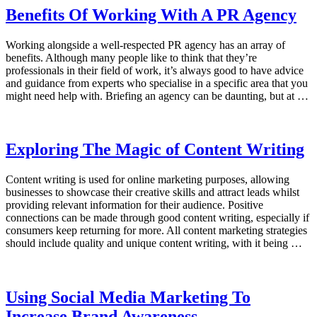
Benefits Of Working With A PR Agency
Working alongside a well-respected PR agency has an array of
benefits. Although many people like to think that they’re
professionals in their field of work, it’s always good to have advice
and guidance from experts who specialise in a specific area that you
might need help with. Briefing an agency can be daunting, but at …
Exploring The Magic of Content Writing
Content writing is used for online marketing purposes, allowing
businesses to showcase their creative skills and attract leads whilst
providing relevant information for their audience. Positive
connections can be made through good content writing, especially if
consumers keep returning for more. All content marketing strategies
should include quality and unique content writing, with it being …
Using Social Media Marketing To
Increase Brand Awareness