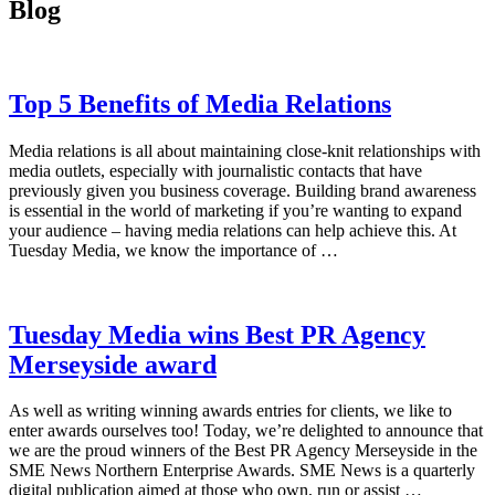
Blog
Top 5 Benefits of Media Relations
Media relations is all about maintaining close-knit relationships with
media outlets, especially with journalistic contacts that have
previously given you business coverage. Building brand awareness
is essential in the world of marketing if you’re wanting to expand
your audience – having media relations can help achieve this. At
Tuesday Media, we know the importance of …
Tuesday Media wins Best PR Agency
Merseyside award
As well as writing winning awards entries for clients, we like to
enter awards ourselves too! Today, we’re delighted to announce that
we are the proud winners of the Best PR Agency Merseyside in the
SME News Northern Enterprise Awards. SME News is a quarterly
digital publication aimed at those who own, run or assist …