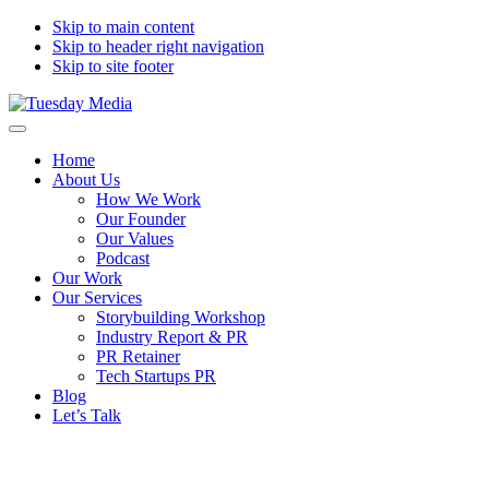
Skip to main content
Skip to header right navigation
Skip to site footer
Tuesday
The
Menu
Media
storytelling
Home
agency
About Us
How We Work
Our Founder
Our Values
Podcast
Our Work
Our Services
Storybuilding Workshop
Industry Report & PR
PR Retainer
Tech Startups PR
Blog
Let’s Talk