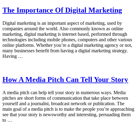
The Importance Of Digital Marketing
Digital marketing is an important aspect of marketing, used by
companies around the world. Also commonly known as online
marketing, digital marketing is internet based, performed through
technologies including mobile phones, computers and other various
online platforms. Whether you’re a digital marketing agency or not,
many businesses benefit from having a digital marketing strategy.
Having …
How A Media Pitch Can Tell Your Story
A media pitch can help tell your story in numerous ways. Media
pitches are short forms of communication that take place between
yourself and a journalist, broadcast network or publication. The
main goal of a media pitch is to make the people you’re approaching
see that your story is newsworthy and interesting, persuading them
to …