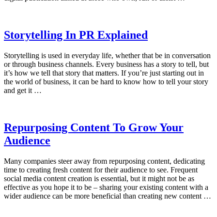
Storytelling In PR Explained
Storytelling is used in everyday life, whether that be in conversation
or through business channels. Every business has a story to tell, but
it’s how we tell that story that matters. If you’re just starting out in
the world of business, it can be hard to know how to tell your story
and get it …
Repurposing Content To Grow Your
Audience
Many companies steer away from repurposing content, dedicating
time to creating fresh content for their audience to see. Frequent
social media content creation is essential, but it might not be as
effective as you hope it to be – sharing your existing content with a
wider audience can be more beneficial than creating new content …