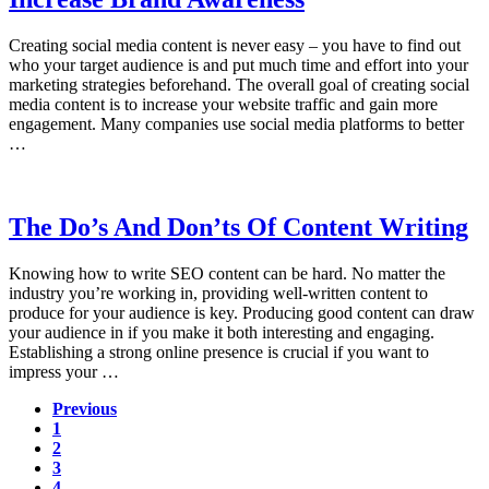
Creating social media content is never easy – you have to find out
who your target audience is and put much time and effort into your
marketing strategies beforehand. The overall goal of creating social
media content is to increase your website traffic and gain more
engagement. Many companies use social media platforms to better
…
The Do’s And Don’ts Of Content Writing
Knowing how to write SEO content can be hard. No matter the
industry you’re working in, providing well-written content to
produce for your audience is key. Producing good content can draw
your audience in if you make it both interesting and engaging.
Establishing a strong online presence is crucial if you want to
impress your …
Previous
Page
1
Page
2
Page
3
Page
4